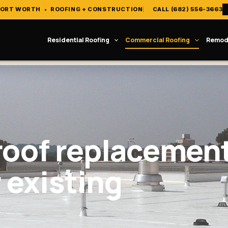
FORT WORTH
•
ROOFING + CONSTRUCTION
CALL (682) 556-3663
Residential Roofing
Commercial Roofing
Remod
roof replacemen
r existing