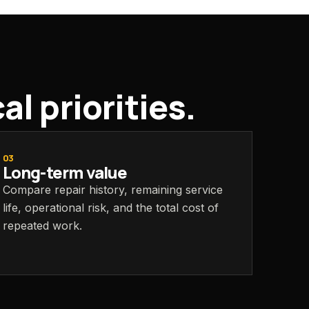
l priorities.
03
Long-term value
Compare repair history, remaining service
life, operational risk, and the total cost of
repeated work.