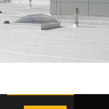
th a clear next step.