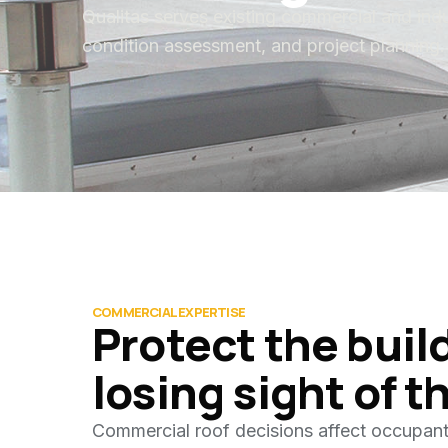
Qualitas serves existing commercial and indu
condition assessment, and project planning. 
COMMERCIAL EXPERTISE
Protect the buil
losing sight of t
Commercial roof decisions affect occupant