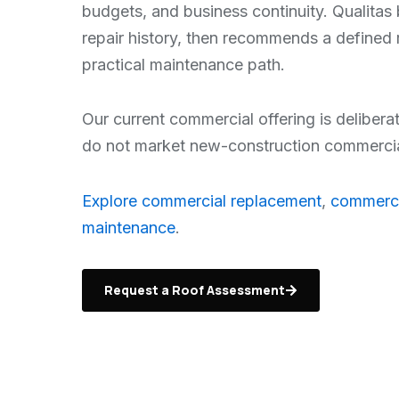
budgets, and business continuity. Qualitas 
repair history, then recommends a defined 
practical maintenance path.
Our current commercial offering is delibera
do not market new-construction commercial 
Explore commercial replacement
,
commerci
maintenance
.
Request a Roof Assessment