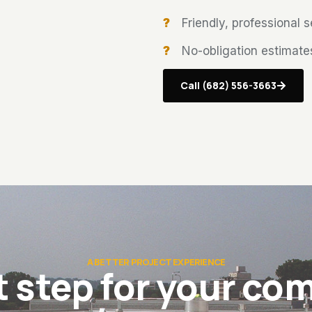
Friendly, professional 
No-obligation estimate
Call (682) 556-3663
A BETTER PROJECT EXPERIENCE
t step for your com