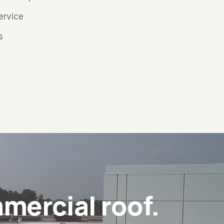
service
s
mercial roof.