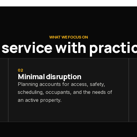
WHAT WE FOCUS ON
ervice with practica
02
Minimal disruption
Planning accounts for access, safety,
scheduling, occupants, and the needs of
an active property.