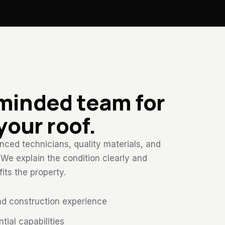
-minded team for
 your roof.
ced technicians, quality materials, and
. We explain the condition clearly and
ts the property.
nd construction experience
ial capabilities