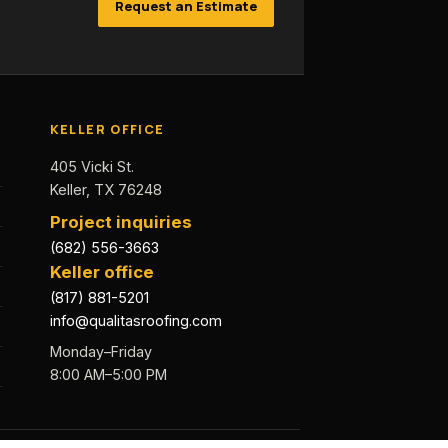
Request an Estimate
KELLER OFFICE
405 Vicki St.
Keller, TX 76248
Project inquiries
(682) 556-3663
Keller office
(817) 881-5201
info@qualitasroofing.com
Monday–Friday
8:00 AM–5:00 PM