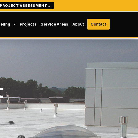
PROJECT ASSESSMENT
→
eling
Projects
Service Areas
About
Contact
t