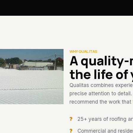
WHY QUALITAS
A quality
the life of
Qualitas combines experien
precise attention to detail
recommend the work that fi
25+ years of roofing a
Commercial and resident