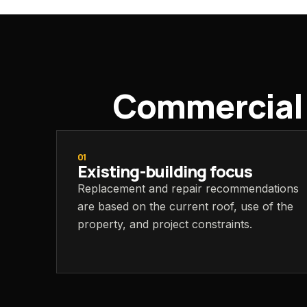
Commercial s
01
Existing-building focus
Replacement and repair recommendations
are based on the current roof, use of the
property, and project constraints.