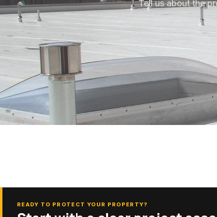
Tell us about the pr
READY TO PROTECT YOUR PROPERTY?