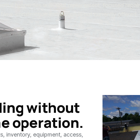
strial properties with roof replacement, focused repair
New-construction installation is not currently offered.
ding without
he operation.
s, inventory, equipment, access,