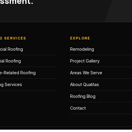
sessment.
G SERVICES
EXPLORE
ial Roofing
Remodeling
ial Roofing
Project Gallery
e-Related Roofing
Areas We Serve
ing Services
About Qualitas
Roofing Blog
Contact