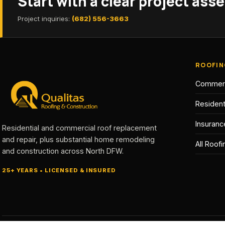
Start with a clear project as
Project inquiries:
(682) 556-3663
ROOFIN
Commerc
Resident
Insuranc
Residential and commercial roof replacement
and repair, plus substantial home remodeling
All Roof
and construction across North DFW.
25+ YEARS • LICENSED & INSURED