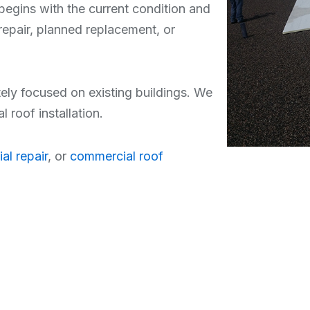
begins with the current condition and
repair, planned replacement, or
tely focused on existing buildings. We
roof installation.
al repair
, or
commercial roof