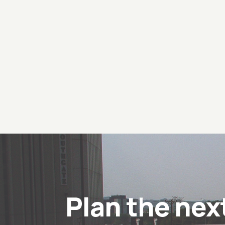
Plan the nex