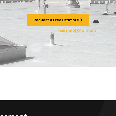
operty, project scope, and timeline. We will respond wi
Request a Free Estimate
Prefer to speak now?
Call (682) 556-3663